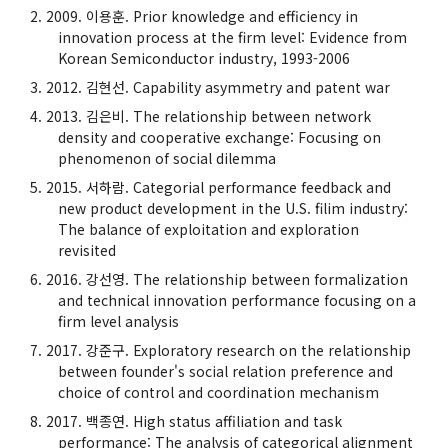
2009. 이용훈. Prior knowledge and efficiency in
innovation process at the firm level: Evidence from
Korean Semiconductor industry, 1993-2006
2012. 김현선. Capability asymmetry and patent war
2013. 김은비. The relationship between network
density and cooperative exchange: Focusing on
phenomenon of social dilemma
2015. 서하람. Categorial performance feedback and
new product development in the U.S. filim industry:
The balance of exploitation and exploration
revisited
2016. 강선영. The relationship between formalization
and technical innovation performance focusing on a
firm level analysis
2017. 강준구. Exploratory research on the relationship
between founder's social relation preference and
choice of control and coordination mechanism
2017. 백종연. High status affiliation and task
performance: The analysis of categorical alignment