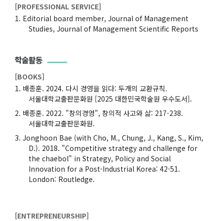
[PROFESSIONAL SERVICE]
Editorial board member, Journal of Management
Studies, Journal of Management Scientific Reports
학술활동
[BOOKS]
배종훈. 2024. 다시 경영을 읽다: 두개의 교환규칙.
서울대학교출판문화원 [2025 대한민국학술원 우수도서].
배종훈. 2022. "창의경영", 창의적 사고와 삶: 217-238.
서울대학교출판문화원.
Jonghoon Bae (with Cho, M., Chung, J., Kang, S., Kim,
D.). 2018. "Competitive strategy and challenge for
the chaebol" in Strategy, Policy and Social
Innovation for a Post-Industrial Korea: 42-51.
London: Routledge.
[ENTREPRENEURSHIP]