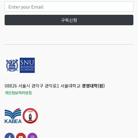
구독신청
08826 서울시 관악구 관악로1 서울대학교
경영대학(원)
개인정보처리방침