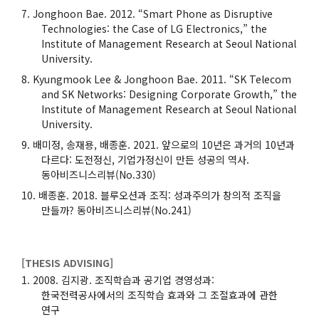
Jonghoon Bae. 2012. “Smart Phone as Disruptive
Technologies: the Case of LG Electronics,” the
Institute of Management Research at Seoul National
University.
Kyungmook Lee & Jonghoon Bae. 2011. “SK Telecom
and SK Networks: Designing Corporate Growth,” the
Institute of Management Research at Seoul National
University.
배미정, 송재용, 배종훈. 2021. 앞으로의 10년은 과거의 10년과
다르다: 도전정신, 기업가정신이 만든 성공의 역사.
동아비즈니스리뷰(No.330)
배종훈. 2018. 블루오션과 조직: 성과주의가 창의적 조직을
만들까? 동아비즈니스리뷰(No.241)
[THESIS ADVISING]
2008. 김지광. 조직학습과 공기업 경영성과:
한국전력공사에서의 조직학습 효과와 그 조절효과에 관한
연구