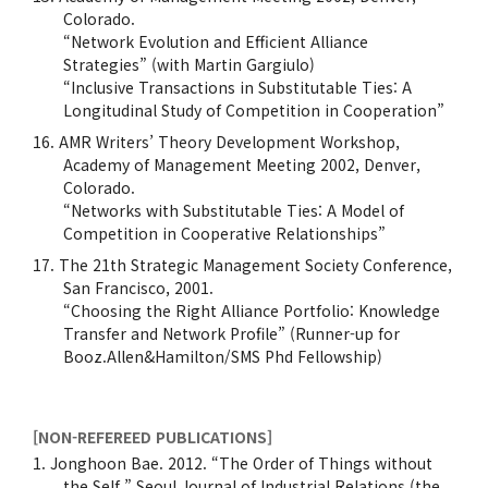
Colorado.
“Network Evolution and Efficient Alliance
Strategies” (with Martin Gargiulo)
“Inclusive Transactions in Substitutable Ties: A
Longitudinal Study of Competition in Cooperation”
AMR Writers’ Theory Development Workshop,
Academy of Management Meeting 2002, Denver,
Colorado.
“Networks with Substitutable Ties: A Model of
Competition in Cooperative Relationships”
The 21th Strategic Management Society Conference,
San Francisco, 2001.
“Choosing the Right Alliance Portfolio: Knowledge
Transfer and Network Profile” (Runner-up for
Booz.Allen&Hamilton/SMS Phd Fellowship)
[NON-REFEREED PUBLICATIONS]
Jonghoon Bae. 2012. “The Order of Things without
the Self,” Seoul Journal of Industrial Relations (the