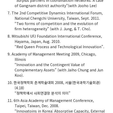
“Surplus partners in coordinaition networks: A case
of Gangnam district authority”(with Jooho Lee)
The 2nd Competitive Dynamics International Forum,
National Chengchi University, Taiwan, Sept. 2011.
“Two forms of competition and the evolution of
firm heterogeneity” (with J. Jung, & T. Cho).
Mitsubishi UFJ Foundation International Conference,
Hayama, Japan, Aug. 2010.
“Red Queen Process and Technological Innovation”.
Academy of Management Meeting 2009, Chicago,
Illinois
“Innovation and the Contingent Value of
Complementary Assets” (with Jaiho Chung and Jun
Koo).
한국정책학회 춘계학술대회 2008, 서울(한국과학기술회관)
(4.18)
“정책학에서 사회연결망 분석의 의미”
6th Asia Academy of Management Conference,
Taipei, Taiwan, Dec. 2008.
“Innovatoins in Korea: Absorptive Capacity, External