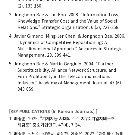
(2), 133-150.
Jonghoon Bae & Jun Koo. 2008. “Information Loss,
Knowledge Transfer Cost and the Value of Social
Relations.” Strategic Organization, 6 (3), 227-258.
Javier Gimeno, Ming-Jer Chen, & Jonghoon Bae. 2006.
“Dynamics of Competitive Repositioning: A
Multidimensional Approach.” Advances in Strategic
Management, 23, 399-441.
Jonghoon Bae & Martin Gargiulo. 2004. “Partner
Substitutability, Alliance Network Structure, and
Firm Profitability in the Telecommunications
Industry.” Academy of Management Journal, 47 (6),
843-859.
[KEY PUBLICATIONS (In Korean Journals) ]
배종훈. 2025. "기계지능 시대의 주주 지위: 기업지배구조
재검토" 중소기업연구, 47(4), 7-34.
배종훈, 김민수, 김영규, 박상찬, 이승윤. 2022. "차이와 갈등의