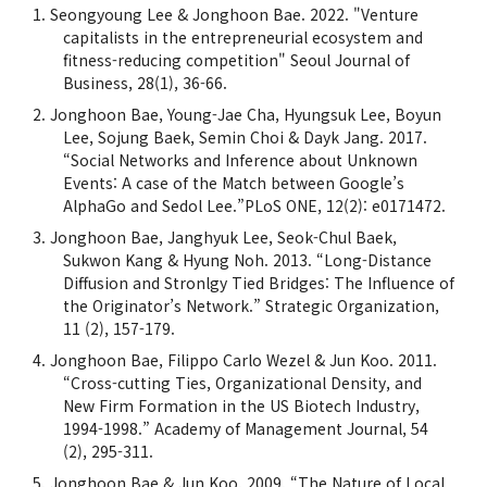
Seongyoung Lee & Jonghoon Bae. 2022. "Venture
capitalists in the entrepreneurial ecosystem and
fitness-reducing competition" Seoul Journal of
Business, 28(1), 36-66.
Jonghoon Bae, Young-Jae Cha, Hyungsuk Lee, Boyun
Lee, Sojung Baek, Semin Choi & Dayk Jang. 2017.
“Social Networks and Inference about Unknown
Events: A case of the Match between Google’s
AlphaGo and Sedol Lee.”PLoS ONE, 12(2): e0171472.
Jonghoon Bae, Janghyuk Lee, Seok-Chul Baek,
Sukwon Kang & Hyung Noh. 2013. “Long-Distance
Diffusion and Stronlgy Tied Bridges: The Influence of
the Originator’s Network.” Strategic Organization,
11 (2), 157-179.
Jonghoon Bae, Filippo Carlo Wezel & Jun Koo. 2011.
“Cross-cutting Ties, Organizational Density, and
New Firm Formation in the US Biotech Industry,
1994-1998.” Academy of Management Journal, 54
(2), 295-311.
Jonghoon Bae & Jun Koo. 2009. “The Nature of Local