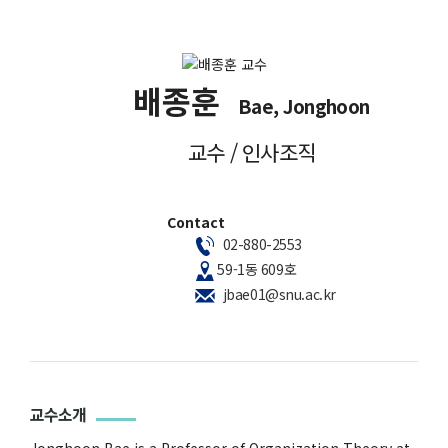
배종훈
Bae, Jonghoon
교수 / 인사조직
Contact
02-880-2553
59-1동 609호
jbae01@snu.ac.kr
교수소개
Jonghoon Bae is a Professor of Organization Theory at