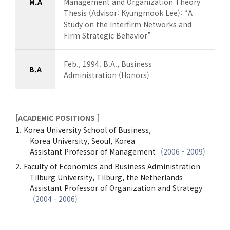
M.A
Management and Organization Theory
Thesis (Advisor: Kyungmook Lee): “A
Study on the Interfirm Networks and
Firm Strategic Behavior”
Feb., 1994. B.A., Business
B.A
Administration (Honors)
[ACADEMIC POSITIONS ]
Korea University School of Business,
Korea University, Seoul, Korea
Assistant Professor of Management
(2006 - 2009)
Faculty of Economics and Business Administration
Tilburg University, Tilburg, the Netherlands
Assistant Professor of Organization and Strategy
(2004 - 2006)