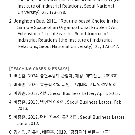
Institute of Industrial Relations, Seoul National
University), 23, 173-198.
Jonghoon Bae. 2011. “Routine-based Choice in the
Sample Space of an Organizational Problem: An
Extension of Local Search,” Seoul Journal of
Industrial Relations (the Institute of Industrial
Relations, Seoul National University), 22, 123-147.
[TEACHING CASES & ESSAYS]
배종훈. 2024. 불편부당의 관찰자, 재정. 대학신문, 2098호.
배종훈. 2020. 효율적 삶의 피안. 고려대학교 다양성위원회.
배종훈. 2013. 정치. Seoul Business Letter, April. 2013.
배종훈. 2013. 백년전 이야기. Seoul Business Letter, Feb.
2013.
배종훈. 2012. 던바 지수와 공감경영. Seoul Business Letter,
June 2012.
강선영, 김은비, 배종훈. 2013. “공정무역 브랜드 그루”.