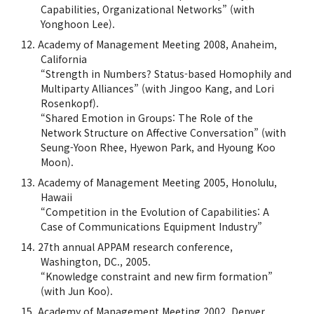
Capabilities, Organizational Networks” (with
Yonghoon Lee).
Academy of Management Meeting 2008, Anaheim,
California
“Strength in Numbers? Status-based Homophily and
Multiparty Alliances” (with Jingoo Kang, and Lori
Rosenkopf).
“Shared Emotion in Groups: The Role of the
Network Structure on Affective Conversation” (with
Seung-Yoon Rhee, Hyewon Park, and Hyoung Koo
Moon).
Academy of Management Meeting 2005, Honolulu,
Hawaii
“Competition in the Evolution of Capabilities: A
Case of Communications Equipment Industry”
27th annual APPAM research conference,
Washington, DC., 2005.
“Knowledge constraint and new firm formation”
(with Jun Koo).
Academy of Management Meeting 2002, Denver,