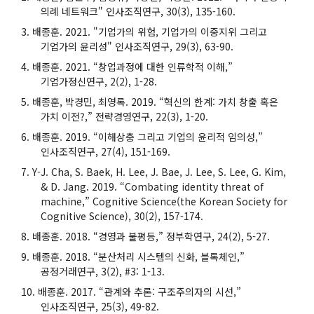
의례 네트워크" 인사조직연구, 30(3), 135-160.
배종훈. 2021. "기업가의 위험, 기업가의 이중지위 그리고
기업가의 윤리성" 인사조직연구, 29(3), 63-90.
배종훈. 2021. “창업과정에 대한 인류학적 이해,”
기업가정신연구, 2(2), 1-28.
배종훈, 박경민, 최영록. 2019. “혁신의 한계: 가치 창출 혹은
가치 이전?,” 전략경영연구, 22(3), 1-20.
배종훈. 2019. “이해상충 그리고 기업의 윤리적 임의성,”
인사조직연구, 27(4), 151-169.
Y-J. Cha, S. Baek, H. Lee, J. Bae, J. Lee, S. Lee, G. Kim,
& D. Jang. 2019. “Combating identity threat of
machine,” Cognitive Science(the Korean Society for
Cognitive Science), 30(2), 157-174.
배종훈. 2018. “경영과 불평등,” 정부학연구, 24(2), 5-27.
배종훈. 2018. “분산처리 시스템의 신화, 블록체인,”
공정거래연구, 3(2), #3: 1-13.
배종훈. 2017. “관계와 추론: 구조주의자의 시선,”
인사조직연구, 25(3), 49-82.