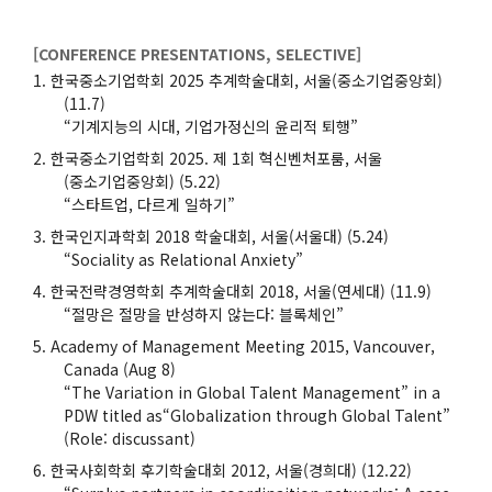
[CONFERENCE PRESENTATIONS, SELECTIVE]
한국중소기업학회 2025 추계학술대회, 서울(중소기업중앙회)
(11.7)
“기계지능의 시대, 기업가정신의 윤리적 퇴행”
한국중소기업학회 2025. 제 1회 혁신벤처포룸, 서울
(중소기업중앙회) (5.22)
“스타트업, 다르게 일하기”
한국인지과학회 2018 학술대회, 서울(서울대) (5.24)
“Sociality as Relational Anxiety”
한국전략경영학회 추계학술대회 2018, 서울(연세대) (11.9)
“절망은 절망을 반성하지 않는다: 블록체인”
Academy of Management Meeting 2015, Vancouver,
Canada (Aug 8)
“The Variation in Global Talent Management” in a
PDW titled as“Globalization through Global Talent”
(Role: discussant)
한국사회학회 후기학술대회 2012, 서울(경희대) (12.22)