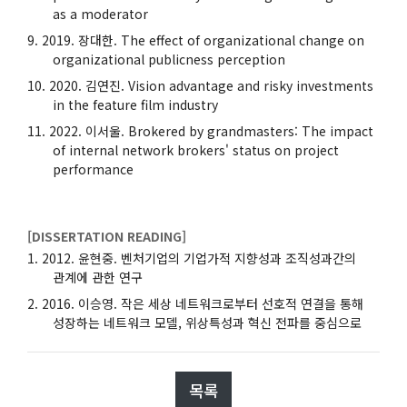
as a moderator
2019. 장대한. The effect of organizational change on
organizational publicness perception
2020. 김연진. Vision advantage and risky investments
in the feature film industry
2022. 이서울. Brokered by grandmasters: The impact
of internal network brokers' status on project
performance
[DISSERTATION READING]
2012. 윤현중. 벤처기업의 기업가적 지향성과 조직성과간의
관계에 관한 연구
2016. 이승영. 작은 세상 네트워크로부터 선호적 연결을 통해
성장하는 네트워크 모델, 위상특성과 혁신 전파를 중심으로
목록