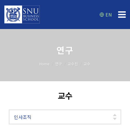
EN
연구
Home
연구
교수진
교수
교수