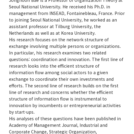
Seoul National University. He received his Ph.D. in
management from INSEAD, Fontainebleau, France. Prior
to joining Seoul National University, he worked as an
assistant professor at Tilburg University, the
Netherlands as well as at Korea University.
His research focuses on the network structure of
exchange involving multiple persons or organizations.
In particular, his research examines two related
questions: coordination and innovation. The first line of
research looks into the efficient structure of
information flow among social actors to a given
exchange to coordinate their own investments and
efforts. The second line of research builds on the first
line of research and concerns whether the efficient
structure of information flow is instrumental to
innovation by incumbents or entrepreneurial activities
by start-ups.
His analyses of these questions have been published in
Academy of Management Journal, Industrial and
Corporate Change, Strategic Organization,