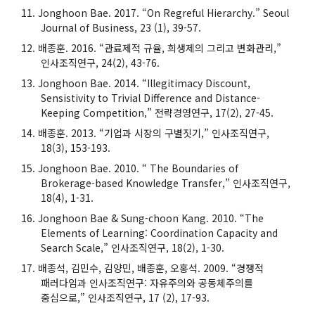
Jonghoon Bae. 2017. “On Regreful Hierarchy.” Seoul
Journal of Business, 23 (1), 39-57.
배종훈. 2016. “관료제적 규율, 희생제의 그리고 변화관리,”
인사조직연구, 24(2), 43-76.
Jonghoon Bae. 2014. “Illegitimacy Discount,
Sensistivity to Trivial Difference and Distance-
Keeping Competition,” 전략경영연구, 17(2), 27-45.
배종훈. 2013. “기업과 시장의 구별짓기,” 인사조직연구,
18(3), 153-193.
Jonghoon Bae. 2010. “ The Boundaries of
Brokerage-based Knowledge Transfer,” 인사조직연구,
18(4), 1-31.
Jonghoon Bae & Sung-choon Kang. 2010. “The
Elements of Learning: Coordination Capacity and
Search Scale,” 인사조직연구, 18(2), 1-30.
배종석, 김민수, 김양민, 배종훈, 오홍석. 2009. “경쟁적
패러다임과 인사조직연구: 자유주의와 공동체주의를
중심으로,” 인사조직연구, 17 (2), 17-93.