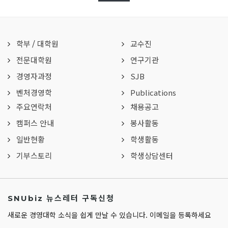
학부
/
대학원
교수진
전문대학원
연구기관
경영자과정
SJB
벤처경영학
Publications
주요연락처
채용공고
캠퍼스 안내
봉사활동
일반현황
학생활동
기부스토리
학생상담센터
SNUbiz 뉴스레터 구독신청
새로운 경영대학 소식을 쉽게 만날 수 있습니다. 이메일을 등록하세요