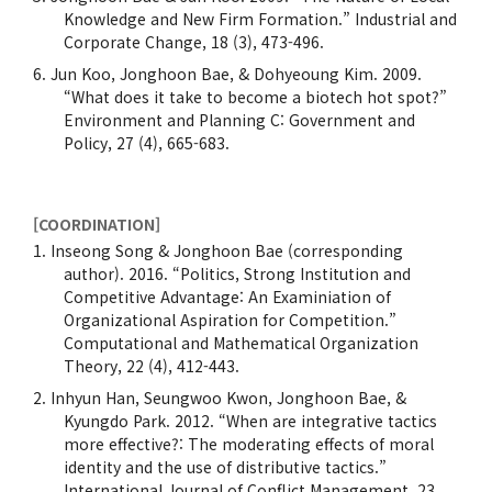
Knowledge and New Firm Formation.” Industrial and
Corporate Change, 18 (3), 473-496.
Jun Koo, Jonghoon Bae, & Dohyeoung Kim. 2009.
“What does it take to become a biotech hot spot?”
Environment and Planning C: Government and
Policy, 27 (4), 665-683.
[COORDINATION]
Inseong Song & Jonghoon Bae (corresponding
author). 2016. “Politics, Strong Institution and
Competitive Advantage: An Examiniation of
Organizational Aspiration for Competition.”
Computational and Mathematical Organization
Theory, 22 (4), 412-443.
Inhyun Han, Seungwoo Kwon, Jonghoon Bae, &
Kyungdo Park. 2012. “When are integrative tactics
more effective?: The moderating effects of moral
identity and the use of distributive tactics.”
International Journal of Conflict Management. 23