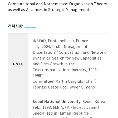
Computational and Mathematical Organization Theory
as well as Advances in Strategic Management.
경력사항
INSEAD
, Fontainebleau, France
July, 2004. Ph.D., Management
Dissertation: “Competition and Network
Dynamics: Search for New Capabilities
Ph.D.
and Firm Growth in the
Telecommunications Industry, 1991-
1999”
Committee: Martin Gargiulo (Chair),
Fabrizio Castellucci, Javier Gimeno
Seoul National University
, Seoul, Korea
Feb., 1998. M.B.A. (M.Phil. equivalent)
Specialized in Human Resource