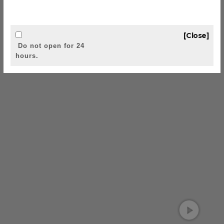
[Close]
Do not open for 24
hours.