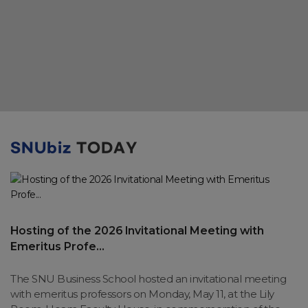
SNUbiz
TODAY
Hosting of the 2026 Invitational Meeting with
Emeritus Profe...
The SNU Business School hosted an invitational meeting
with emeritus professors on Monday, May 11, at the Lily