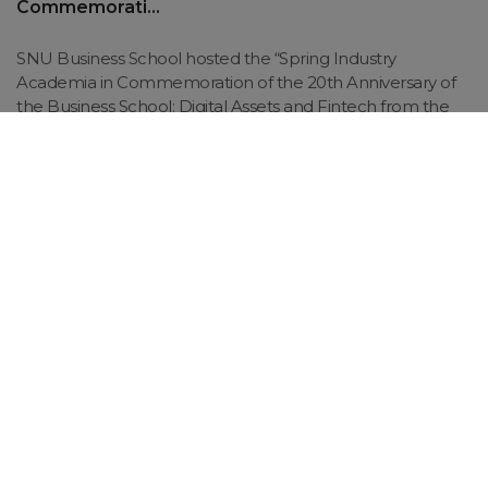
Commemorati...
SNU Business School hosted the “Spring Industry
Academia in Commemoration of the 20th Anniversary of
the Business School: Digital Assets and Fintech from the
Perspective of the Startup Ecosystem” on May 26 at
Supex Hall...
SNUbiz
Key Facts
36,000+
Member
Alumni Network
Best Alliance and GNAM