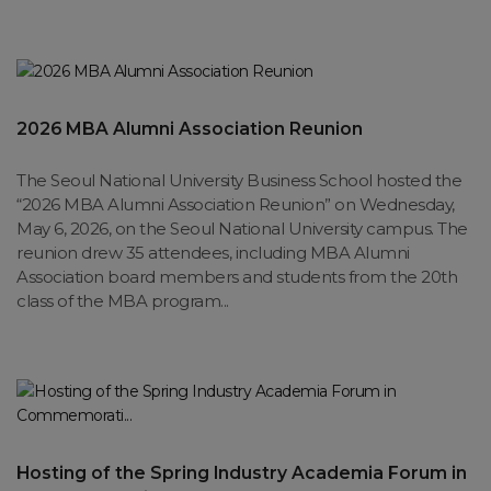
2026 MBA Alumni Association Reunion
The Seoul National University Business School hosted the
“2026 MBA Alumni Association Reunion” on Wednesday,
May 6, 2026, on the Seoul National University campus. The
reunion drew 35 attendees, including MBA Alumni
Association board members and students from the 20th
class of the MBA program...
Hosting of the Spring Industry Academia Forum in