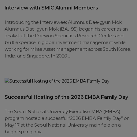
Interview with SMIC Alumni Members
Introducing the Interviewee: Alumnus Dae-gyun Mok
Alumnus Dae-gyun Mok (BA, ‘95) began his career as an
analyst at the Daewoo Securities Research Center and
built expertise in global investment management while
working for Mirae Asset Management across South Korea,
India, and Singapore. In 2020 ...
Successful Hosting of the 2026 EMBA Family Day
The Seoul National University Executive MBA (EMBA)
program hosted a successful “2026 EMBA Family Day” on
May 17 at the Seoul National University main field on a
bright spring day...