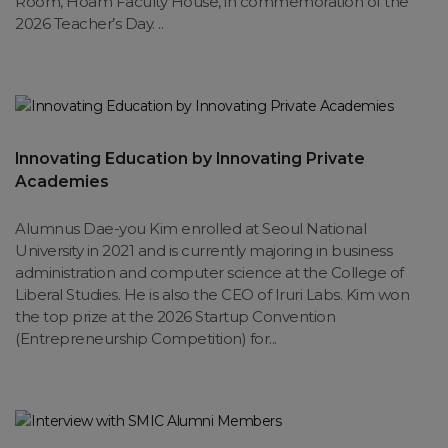
Room, Hoam Faculty House, in commemoration of the
2026 Teacher’s Day. ..
Innovating Education by Innovating Private
Academies
Alumnus Dae-you Kim enrolled at Seoul National
University in 2021 and is currently majoring in business
administration and computer science at the College of
Liberal Studies. He is also the CEO of Iruri Labs. Kim won
the top prize at the 2026 Startup Convention
(Entrepreneurship Competition) for...