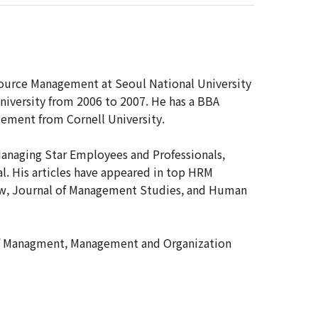
source Management at Seoul National University
University from 2006 to 2007. He has a BBA
ement from Cornell University.
anaging Star Employees and Professionals,
. His articles have appeared in top HRM
iew, Journal of Management Studies, and Human
l of Managment, Management and Organization