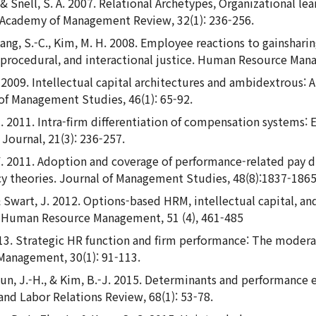
., & Snell, S. A. 2007. Relational Archetypes, Organizational 
. Academy of Management Review, 32(1): 236-256.
Kang, S.-C., Kim, M. H. 2008. Employee reactions to gainshar
e, procedural, and interactional justice. Human Resource Man
 A. 2009. Intellectual capital architectures and ambidextrous
f Management Studies, 46(1): 65-92.
-C. 2011. Intra-firm differentiation of compensation system
ournal, 21(3): 236-257.
 Y. 2011. Adoption and coverage of performance-related pay du
cy theories. Journal of Management Studies, 48(8):1837-1865
, & Swart, J. 2012. Options-based HRM, intellectual capital, a
s. Human Resource Management, 51 (4), 461-485
013. Strategic HR function and firm performance: The modera
 Management, 30(1): 91-113.
 Hyun, J.-H., & Kim, B.-J. 2015. Determinants and performance 
and Labor Relations Review, 68(1): 53-78.