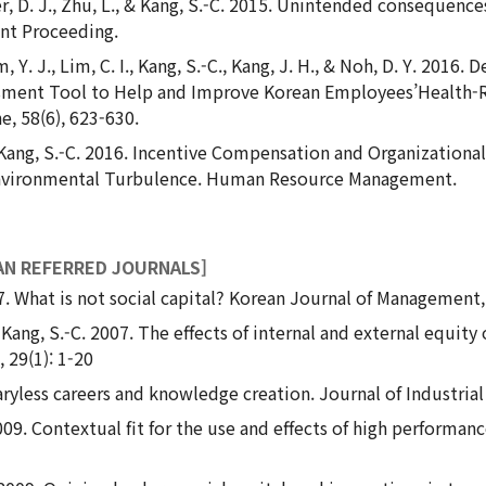
er, D. J., Zhu, L., & Kang, S.-C. 2015. Unintended consequen
t Proceeding.
Lim, Y. J., Lim, C. I., Kang, S.-C., Kang, J. H., & Noh, D. Y. 20
ssment Tool to Help and Improve Korean Employees’Health-
, 58(6), 623-630.
N., Kang, S.-C. 2016. Incentive Compensation and Organizatio
Environmental Turbulence. Human Resource Management.
AN REFERRED JOURNALS]
07. What is not social capital? Korean Journal of Management,
 Kang, S.-C. 2007. The effects of internal and external equity
 29(1): 1-20
ryless careers and knowledge creation. Journal of Industrial 
2009. Contextual fit for the use and effects of high perform