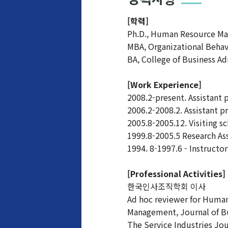
[학력]
Ph.D., Human Resource Man
MBA, Organizational Beha
BA, College of Business Ad
[Work Experience]
2008.2-present. Assistant 
2006.2-2008.2. Assistant p
2005.8-2005.12. Visiting sc
1999.8-2005.5 Research Ass
1994. 8-1997.6 - Instruct
[Professional Activities]
한국인사조직학회 이사
Ad hoc reviewer for Huma
Management, Journal of Bu
The Service Industries Jou