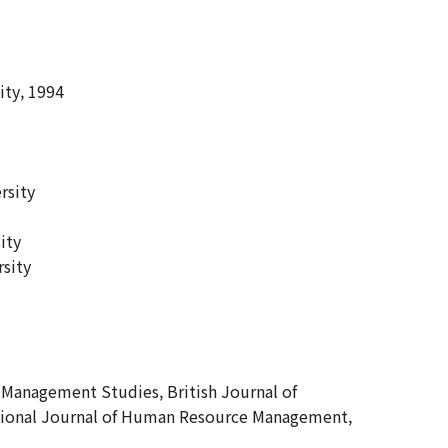
ity, 1994
rsity
ity
rsity
Management Studies, British Journal of
national Journal of Human Resource Management,