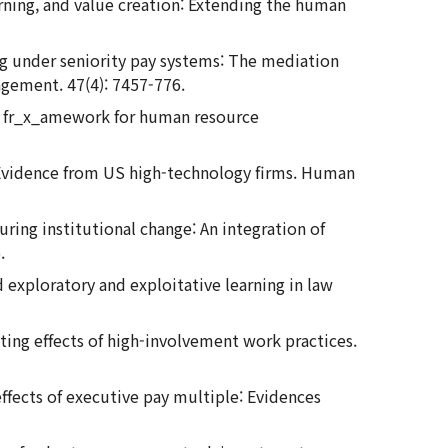
learning, and value creation: Extending the human
ing under seniority pay systems: The mediation
agement. 47(4): 7457-776.
: A fr_x_amework for human resource
s: Evidence from US high-technology firms. Human
ring institutional change: An integration of
.
nd exploratory and exploitative learning in law
ting effects of high-involvement work practices.
effects of executive pay multiple: Evidences