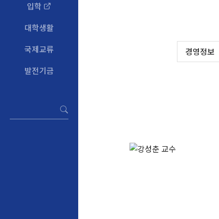
입학
대학생활
국제교류
경영정보
발전기금