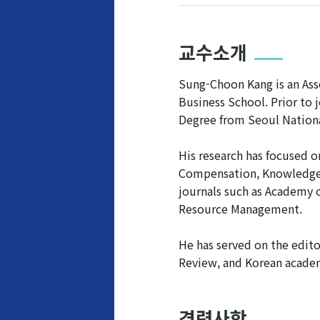
교수소개
Sung-Choon Kang is an Ass
Business School. Prior to 
Degree from Seoul Nationa
His research has focused 
Compensation, Knowledge M
journals such as Academy 
Resource Management.
He has served on the edit
Review, and Korean acade
경력사항