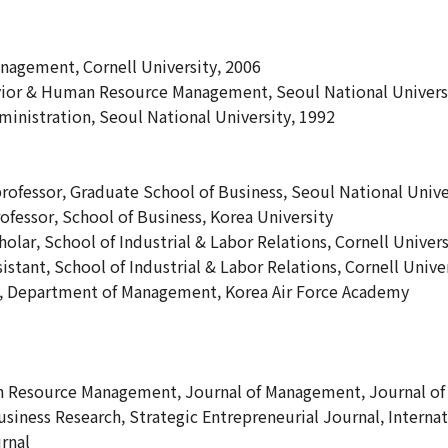
agement, Cornell University, 2006
vior & Human Resource Management, Seoul National Univers
ministration, Seoul National University, 1992
professor, Graduate School of Business, Seoul National Unive
rofessor, School of Business, Korea University
holar, School of Industrial & Labor Relations, Cornell Univers
istant, School of Industrial & Labor Relations, Cornell Unive
or, Department of Management, Korea Air Force Academy
n Resource Management, Journal of Management, Journal of 
siness Research, Strategic Entrepreneurial Journal, Inter
rnal