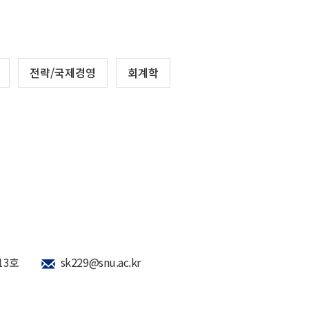
전략/국제경영
회계학
13호
sk229@snu.ac.kr