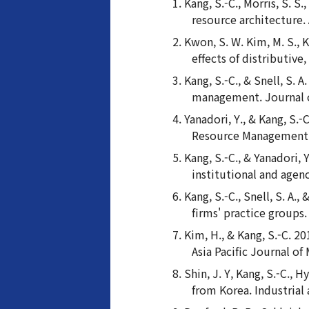
Kang, S.-C., Morris, S. S
resource architecture
Kwon, S. W. Kim, M. S., 
effects of distributiv
Kang, S.-C., & Snell, S.
management. Journal o
Yanadori, Y., & Kang, S.
Resource Management J
Kang, S.-C., & Yanadori,
institutional and agen
Kang, S.-C., Snell, S. A.
firms' practice group
Kim, H., & Kang, S.-C. 2
Asia Pacific Journal of
Shin, J. Y, Kang, S.-C.,
from Korea. Industrial 