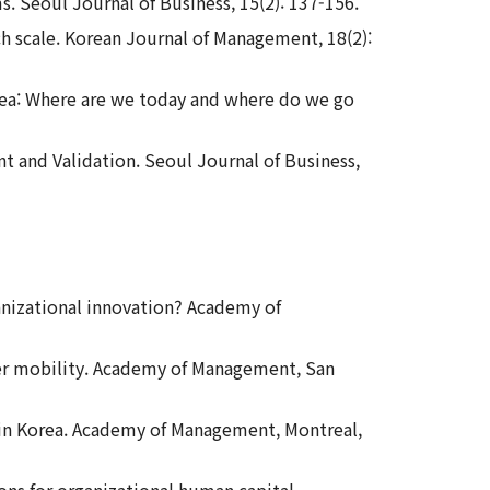
ms. Seoul Journal of Business, 15(2): 137-156.
ch scale. Korean Journal of Management, 18(2):
orea: Where are we today and where do we go
t and Validation. Seoul Journal of Business,
rganizational innovation? Academy of
reer mobility. Academy of Management, San
 in Korea. Academy of Management, Montreal,
ions for organizational human capital