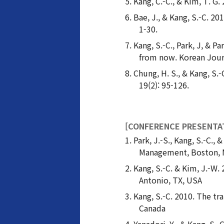
Kang, C.-C., & Kim, T. G.
Bae, J., & Kang, S.-C. 2
1-30.
Kang, S.-C., Park, J, &
from now. Korean Jour
Chung, H. S., & Kang, S
19(2): 95-126.
[CONFERENCE PRESENTA
Park, J.-S., Kang, S.-C.
Management, Boston, 
Kang, S.-C. & Kim, J.-W.
Antonio, TX, USA
Kang, S.-C. 2010. The t
Canada
Yanadori, Y., & Kang, S.