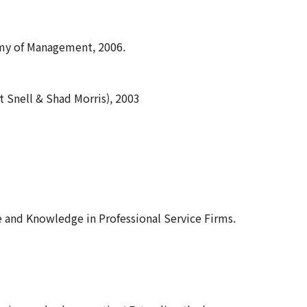
emy of Management, 2006.
 Snell & Shad Morris), 2003
ple and Knowledge in Professional Service Firms.