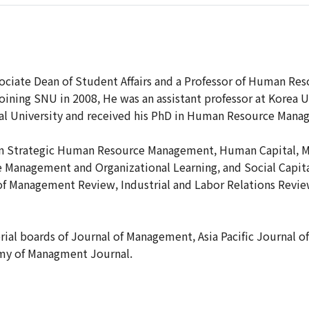
ociate Dean of Student Affairs and a Professor of Human Re
joining SNU in 2008, He was an assistant professor at Korea 
l University and received his PhD in Human Resource Manag
on Strategic Human Resource Management, Human Capital, M
anagement and Organizational Learning, and Social Capital
of Management Review, Industrial and Labor Relations Rev
orial boards of Journal of Management, Asia Pacific Journa
my of Managment Journal.