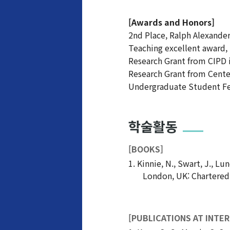
[Awards and Honors]
2nd Place, Ralph Alexande
Teaching excellent award,
Research Grant from CIPD i
Research Grant from Cente
Undergraduate Student Fel
학술활동
[BOOKS]
Kinnie, N., Swart, J., Lu
London, UK: Chartered
[PUBLICATIONS AT INTE