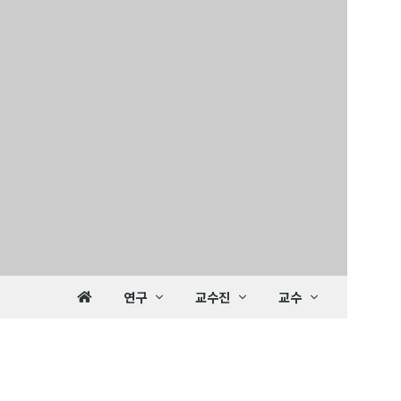
연구
교수진
교수