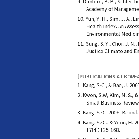
Dunford, B. B., Schleich
Academy of Managemen
Yun, Y. H., Sim, J. A., 
Health Index: An Asse
Environmental Medicine
Sung, S. Y., Choi. J. 
Justice Climate and 
[PUBLICATIONS AT KORE
Kang, S-C., & Bae, J. 20
Kwon, S.W, Kim, M. S., &
Small Business Review,
Kang, S.-C. 2008. Bounda
Kang, S.-C., & Yoon, H. 
17(4): 125-168.