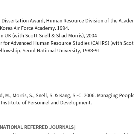
r Dissertation Award, Human Resource Division of the Acad
 Korea Air Force Academy. 1994.
n UK (with Scott Snell & Shad Morris), 2004
r for Advanced Human Resource Studies (CAHRS) (with Scott
lowship, Seoul National University, 1988-91
nd, M., Morris, S., Snell, S. & Kang, S.-C. 2006. Managing Peo
 Institute of Personnel and Development.
RNATIONAL REFERRED JOURNALS]