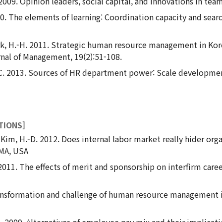
 2009. Opinion leaders, social capital, and innovations in tea
010. The elements of learning: Coordination capacity and sear
 Park, H.-H. 2011. Strategic human resource management in K
nal of Management, 19(2):51-108.
.-C. 2013. Sources of HR department power: Scale developmen
TIONS]
, & Kim, H.-D. 2012. Does internal labor market really hider o
MA, USA
 2011. The effects of merit and sponsorship on interfirm ca
ransformation and challenge of human resource management
-C. 2009. Alternatives of employee pay mix and their implicat