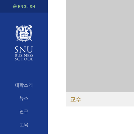
ENGLISH
대학소개
뉴스
교수
연구
교육