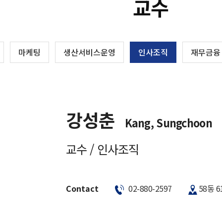
교수
마케팅
생산서비스운영
인사조직
재무금융
강성춘
Kang, Sungchoon
교수 / 인사조직
Contact
02-880-2597
58동 6