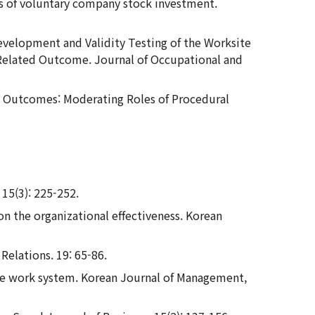
ces of voluntary company stock investment.
16. Development and Validity Testing of the Worksite
Related Outcome. Journal of Occupational and
nal Outcomes: Moderating Roles of Procedural
 15(3): 225-252.
 on the organizational effectiveness. Korean
Relations. 19: 65-86.
ance work system. Korean Journal of Management,