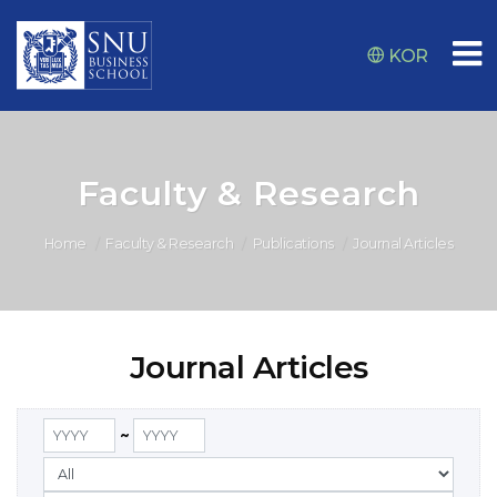
KOR
Faculty & Research
Home
Faculty & Research
Publications
Journal Articles
Journal Articles
~