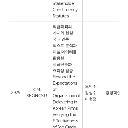
Stakeholder
Constituency
Statutes
직급파괴의
기대와 현실:
국내 언론
텍스트 분석과
패널 데이터를
활용한
직급단순화
효과성 검증 =
Beyond the
Expectations
오민주,
KIM,
of
2929
김성수,
경영학연구
SEONGSU
Organizational
이현정
Delayering in
Korean Firms:
Verifying the
Effectiveness
of Job Grade