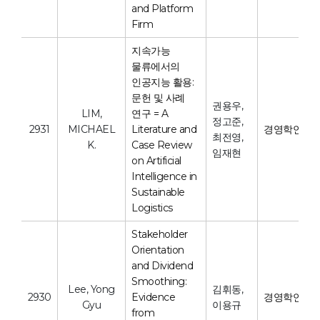
and Platform
Firm
지속가능
물류에서의
인공지능 활용:
문헌 및 사례
권용우,
LIM,
연구 = A
정고준,
2931
MICHAEL
Literature and
경영학연구
최전영,
K.
Case Review
임재현
on Artificial
Intelligence in
Sustainable
Logistics
Stakeholder
Orientation
and Dividend
Smoothing:
Lee, Yong
김휘동,
2930
Evidence
경영학연구
Gyu
이용규
from