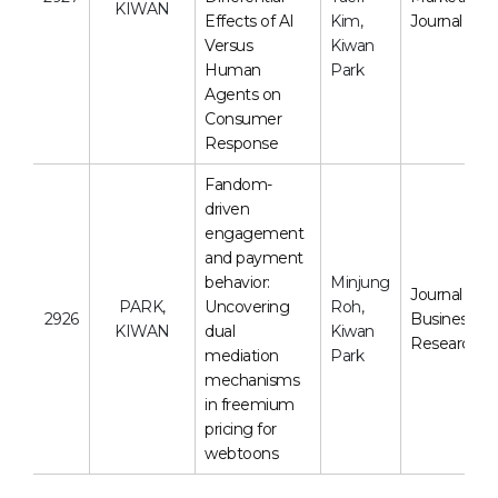
KIWAN
Effects of AI
Kim,
Journal
Versus
Kiwan
Human
Park
Agents on
Consumer
Response
Fandom-
driven
engagement
and payment
behavior:
Minjung
Journal of
PARK,
Uncovering
Roh,
2926
Business
KIWAN
dual
Kiwan
Research
mediation
Park
mechanisms
in freemium
pricing for
webtoons