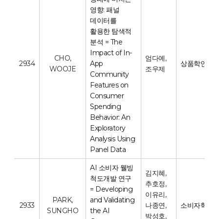
영향: 패널
데이터를
활용한 탐색적
분석 = The
Impact of In-
CHO,
엄다예,
2934
App
상품학연구
WOOJE
조우제
Community
Features on
Consumer
Spending
Behavior: An
Exploratory
Analysis Using
Panel Data
AI 소비자 웰빙
김지혜,
척도개발 연구
추호정,
= Developing
이유리,
PARK,
and Validating
2933
나종연,
소비자학연
SUNGHO
the AI
박성호,