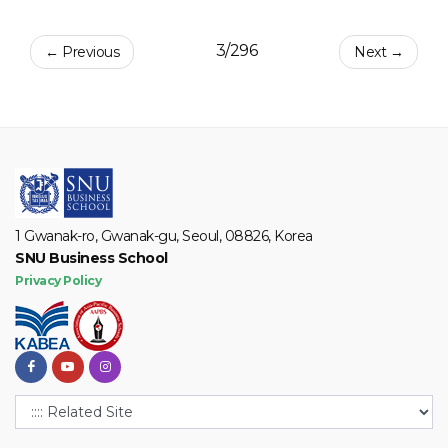
3/296
← Previous
Next →
1 Gwanak-ro, Gwanak-gu, Seoul, 08826, Korea
SNU Business School
Privacy Policy