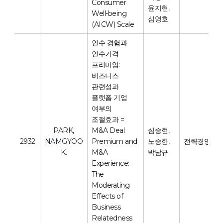
Consumer
윤지현,
Well-being
심영호
(AICW) Scale
인수 경험과
인수가격
프리미엄:
비즈니스
관련성과
플랫폼 기업
여부의
조절효과 =
PARK,
M&A Deal
심승현,
2932
NAMGYOO
Premium and
노승한,
전략경영연
K.
M&A
박남규
Experience:
The
Moderating
Effects of
Business
Relatedness