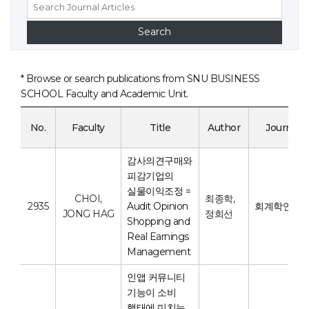
* Browse or search publications from SNU BUSINESS
SCHOOL Faculty and Academic Unit.
No.
Faculty
Title
Author
Journal
감사의견구매와
피감기업의
실물이익조정 =
CHOI,
최종학,
2935
Audit Opinion
회계학연구
JONG HAG
정희선
Shopping and
Real Earnings
Management
인앱 커뮤니티
기능이 소비
행태에 미치는