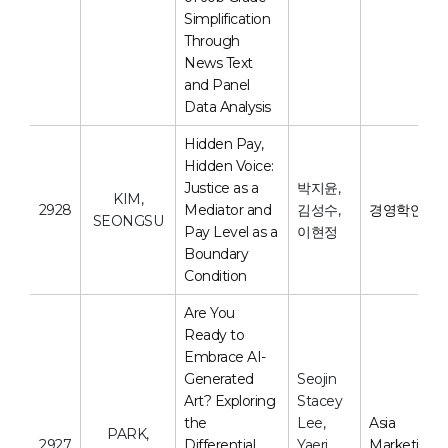
Simplification
Through
News Text
and Panel
Data Analysis
Hidden Pay,
Hidden Voice:
Justice as a
박지윤,
KIM,
2928
Mediator and
김성수,
경영학연구
SEONGSU
Pay Level as a
이현정
Boundary
Condition
Are You
Ready to
Embrace AI-
Generated
Seojin
Art? Exploring
Stacey
the
Lee,
Asia
PARK,
2927
Differential
Yaeri
Marketing