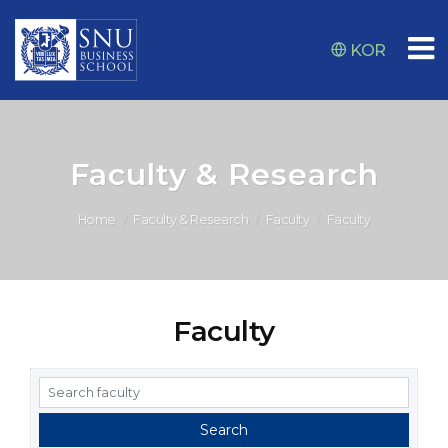
KOR
Faculty & Research
Home
Faculty & Research
Faculty
Faculty
Faculty