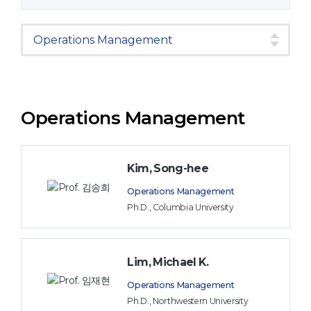
Operations Management
Kim, Song-hee
Operations Management
Ph.D., Columbia University
Lim, Michael K.
Operations Management
Ph.D., Northwestern University