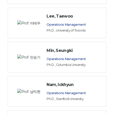
Lee, Taewoo
Operations Management
Ph.D., University of Toronto
Min, Seungki
Operations Management
Ph.D., Columbia University
Nam, Ickhyun
Operations Management
Ph.D., Stanford University