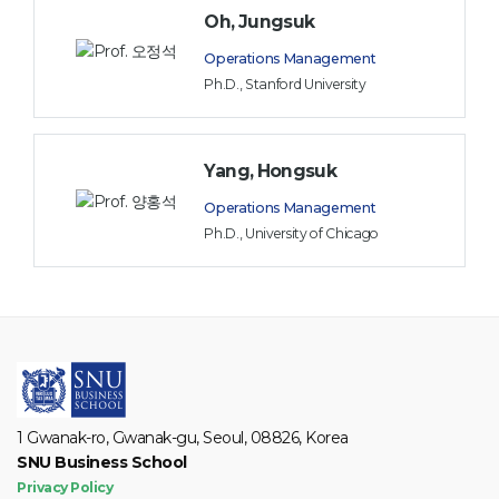
Oh, Jungsuk
Operations Management
Ph.D., Stanford University
Yang, Hongsuk
Operations Management
Ph.D., University of Chicago
1 Gwanak-ro, Gwanak-gu, Seoul, 08826, Korea
SNU Business School
Privacy Policy