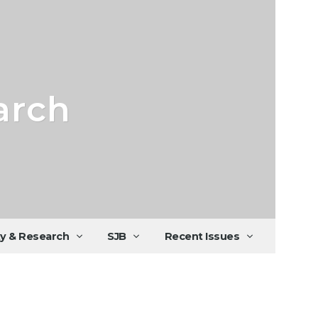
arch
ty & Research
SJB
Recent Issues