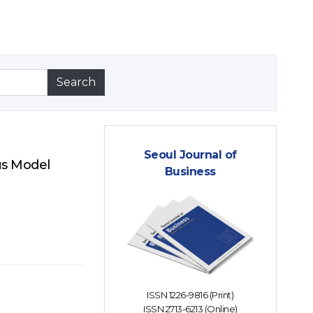
Seoul Journal of
us Model
Business
ISSN 1226-9816 (Print)
ISSN 2713-6213 (Online)