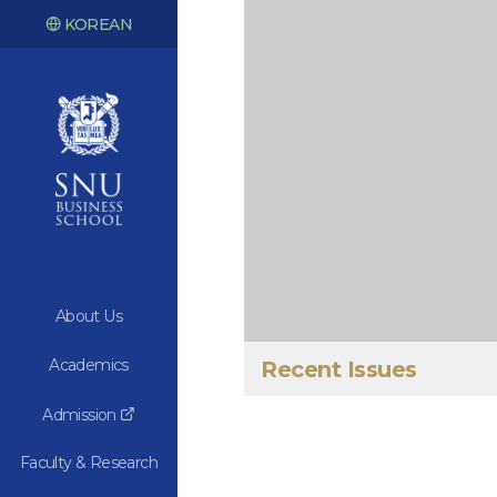
KOREAN
About Us
Academics
Recent Issues
Admission
Faculty & Research