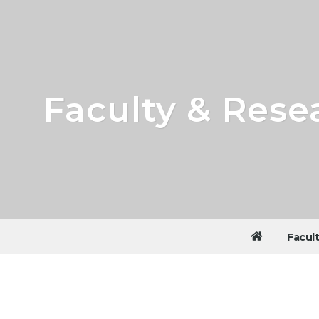
Faculty & Rese
Facul