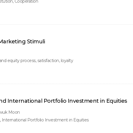
titution, Cooperation
Marketing Stimuli
d equity process, satisfaction, loyalty
 International Portfolio Investment in Equities
gwuk Moon
International Portfolio Investment in Equities