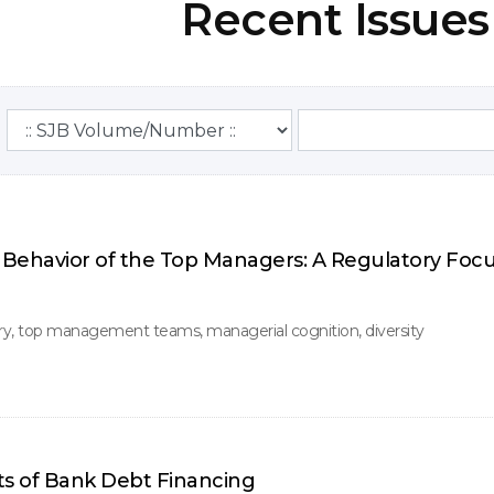
Recent Issues
Behavior of the Top Managers: A Regulatory Foc
y, top management teams, managerial cognition, diversity
ts of Bank Debt Financing