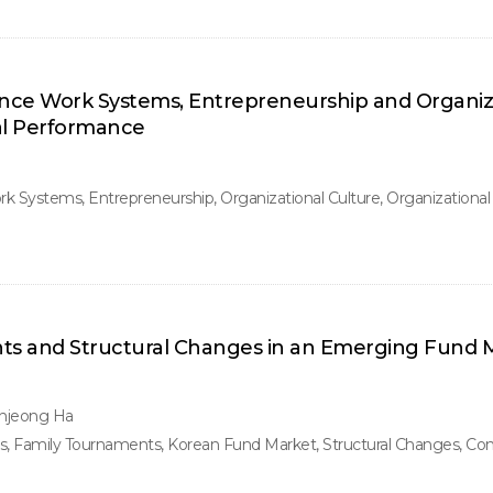
ance Work Systems, Entrepreneurship and Organiz
al Performance
 Systems, Entrepreneurship, Organizational Culture, Organizationa
s and Structural Changes in an Emerging Fund M
njeong Ha
Family Tournaments, Korean Fund Market, Structural Changes, Confl