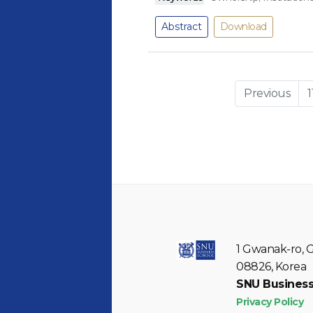
Abstract
Download
Previous
1
1 Gwanak-ro, 
08826, Korea
SNU Business
Privacy Policy