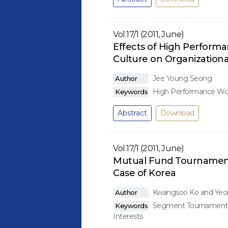
Vol.17/1 (2011, June)
Effects of High Perform
Culture on Organization
Jee Young Seong
Author
High Performance Work
Keywords
Abstract
Download
Vol.17/1 (2011, June)
Mutual Fund Tournament
Case of Korea
Kwangsoo Ko and Yeo
Author
Segment Tournaments, 
Keywords
Interests