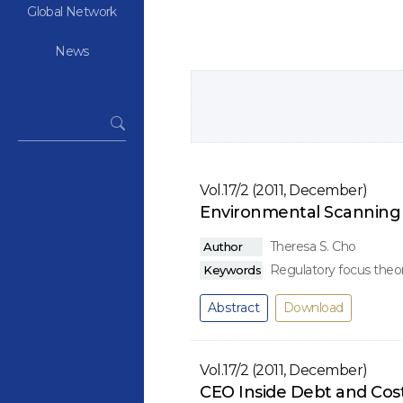
Global Network
News
Vol.17/2 (2011, December)
Environmental Scanning 
Theresa S. Cho
Author
Regulatory focus theor
Keywords
Abstract
Download
Vol.17/2 (2011, December)
CEO Inside Debt and Cos