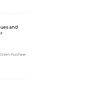
lues and
r
, Green Purchase