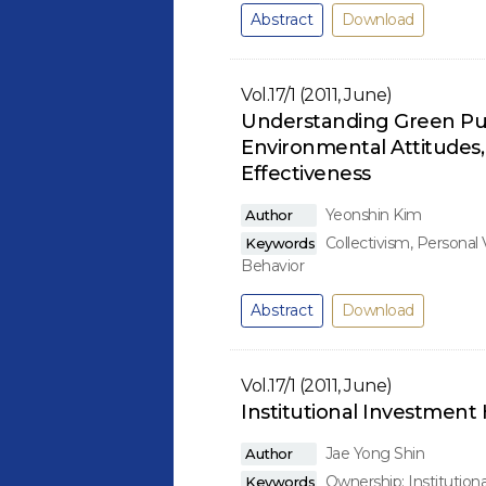
Abstract
Download
Vol.17/1 (2011, June)
Understanding Green Purc
Environmental Attitudes
Effectiveness
Yeonshin Kim
Author
Collectivism, Personal
Keywords
Behavior
Abstract
Download
Vol.17/1 (2011, June)
Institutional Investmen
Jae Yong Shin
Author
Ownership; Institution
Keywords