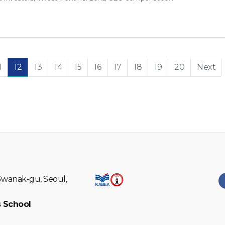
1
12
13
14
15
16
17
18
19
20
Next
Gwanak-gu, Seoul,
 School