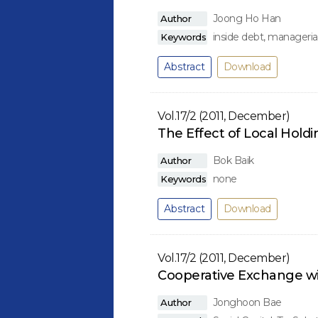
Joong Ho Han
Author
inside debt, managerial
Keywords
Abstract
Download
Vol.17/2 (2011, December)
The Effect of Local Hold
Bok Baik
Author
none
Keywords
Abstract
Download
Vol.17/2 (2011, December)
Cooperative Exchange wi
Jonghoon Bae
Author