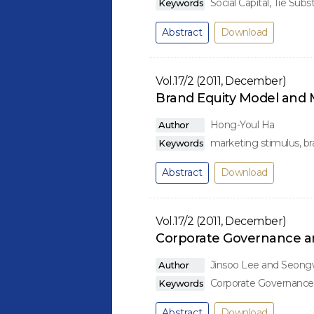
Social Capital, Tie Subs
Keywords
Abstract
Download
Vol.17/2 (2011, December)
Brand Equity Model and 
Hong-Youl Ha
Author
marketing stimulus, bran
Keywords
Abstract
Download
Vol.17/2 (2011, December)
Corporate Governance and
Jinsoo Lee and Seon
Author
Corporate Governance, 
Keywords
Abstract
Download