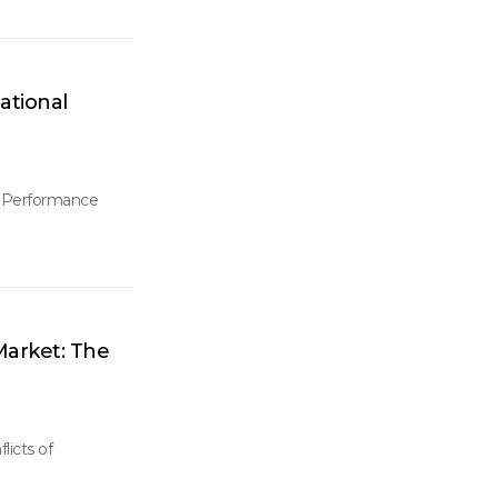
ational
l Performance
arket: The
icts of