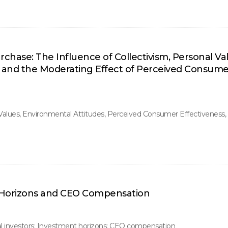
hase: The Influence of Collectivism, Personal Va
, and the Moderating Effect of Perceived Consume
 Values, Environmental Attitudes, Perceived Consumer Effectiveness
t Horizons and CEO Compensation
al investors; Investment horizons; CEO compensation