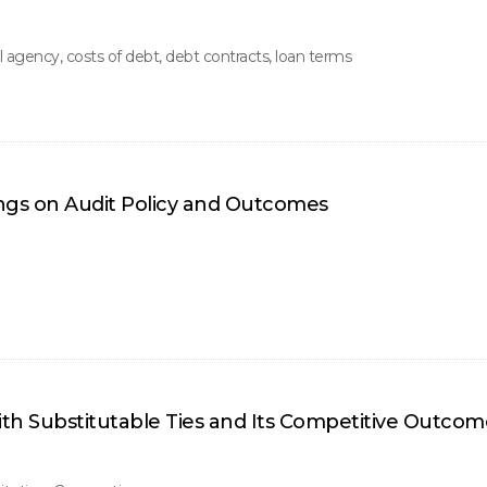
 agency, costs of debt, debt contracts, loan terms
ings on Audit Policy and Outcomes
th Substitutable Ties and Its Competitive Outcom