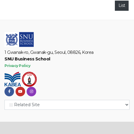
List
1 Gwanak-ro, Gwanak-gu, Seoul, 08826, Korea
SNU Business School
Privacy Policy