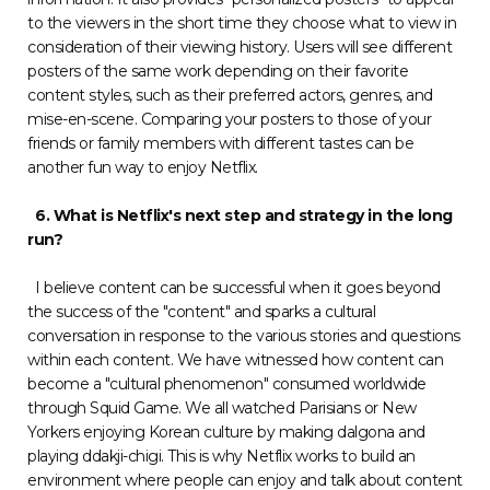
to the viewers in the short time they choose what to view in
consideration of their viewing history. Users will see different
posters of the same work depending on their favorite
content styles, such as their preferred actors, genres, and
mise-en-scene. Comparing your posters to those of your
friends or family members with different tastes can be
another fun way to enjoy Netflix.
6. What is Netflix's next step and strategy in the long
run?
I believe content can be successful when it goes beyond
the success of the "content" and sparks a cultural
conversation in response to the various stories and questions
within each content. We have witnessed how content can
become a "cultural phenomenon" consumed worldwide
through Squid Game. We all watched Parisians or New
Yorkers enjoying Korean culture by making dalgona and
playing ddakji-chigi. This is why Netflix works to build an
environment where people can enjoy and talk about content