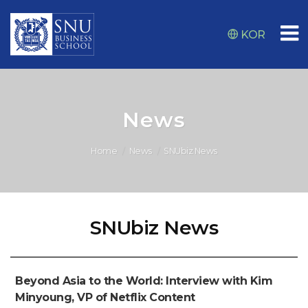
KOR
News
Home
News
SNUbiz News
SNUbiz News
Beyond Asia to the World: Interview with Kim
Minyoung, VP of Netflix Content