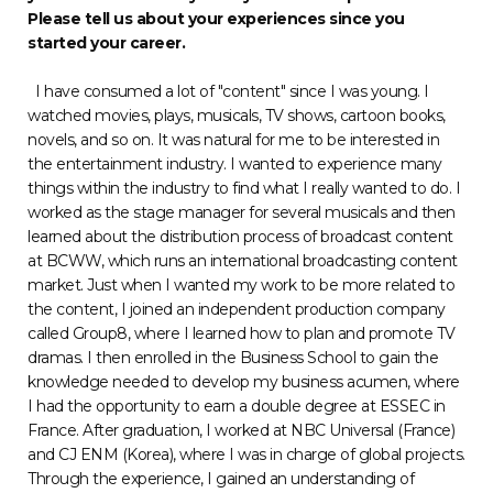
Please tell us about your experiences since you
started your career.
I have consumed a lot of "content" since I was young. I
watched movies, plays, musicals, TV shows, cartoon books,
novels, and so on. It was natural for me to be interested in
the entertainment industry. I wanted to experience many
things within the industry to find what I really wanted to do. I
worked as the stage manager for several musicals and then
learned about the distribution process of broadcast content
at BCWW, which runs an international broadcasting content
market. Just when I wanted my work to be more related to
the content, I joined an independent production company
called Group8, where I learned how to plan and promote TV
dramas. I then enrolled in the Business School to gain the
knowledge needed to develop my business acumen, where
I had the opportunity to earn a double degree at ESSEC in
France. After graduation, I worked at NBC Universal (France)
and CJ ENM (Korea), where I was in charge of global projects.
Through the experience, I gained an understanding of