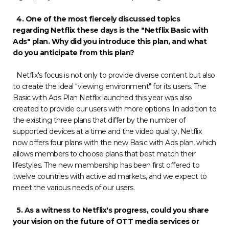
4. One of the most fiercely discussed topics
regarding Netflix these days is the "Netflix Basic with
Ads" plan. Why did you introduce this plan, and what
do you anticipate from this plan?
Netflix's focus is not only to provide diverse content but also
to create the ideal "viewing environment" for its users. The
Basic with Ads Plan Netflix launched this year was also
created to provide our users with more options. In addition to
the existing three plans that differ by the number of
supported devices at a time and the video quality, Netflix
now offers four plans with the new Basic with Ads plan, which
allows members to choose plans that best match their
lifestyles. The new membership has been first offered to
twelve countries with active ad markets, and we expect to
meet the various needs of our users.
5. As a witness to Netflix's progress, could you share
your vision on the future of OTT media services or