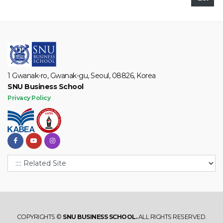
1 Gwanak-ro, Gwanak-gu, Seoul, 08826, Korea
SNU Business School
Privacy Policy
COPYRIGHTS ©
SNU BUSINESS SCHOOL.
ALL RIGHTS RESERVED.