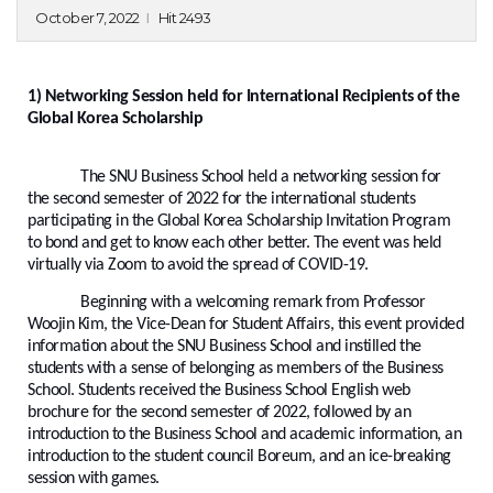
October 7, 2022
Hit 2493
l
1) Networking Session held for International Recipients of the
Global Korea Scholarship
The SNU Business School held a networking session for
the second semester of 2022 for the international students
participating in the Global Korea Scholarship Invitation Program
to bond and get to know each other better. The event was held
virtually via Zoom to avoid the spread of COVID-19.
Beginning with a welcoming remark from Professor
Woojin Kim, the Vice-Dean for Student Affairs, this event provided
information about the SNU Business School and instilled the
students with a sense of belonging as members of the Business
School. Students received the Business School English web
brochure for the second semester of 2022, followed by an
introduction to the Business School and academic information, an
introduction to the student council Boreum, and an ice-breaking
session with games.