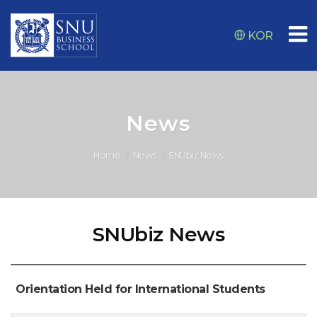
KOR
News
Home
News
SNUbiz News
SNUbiz News
Orientation Held for International Students