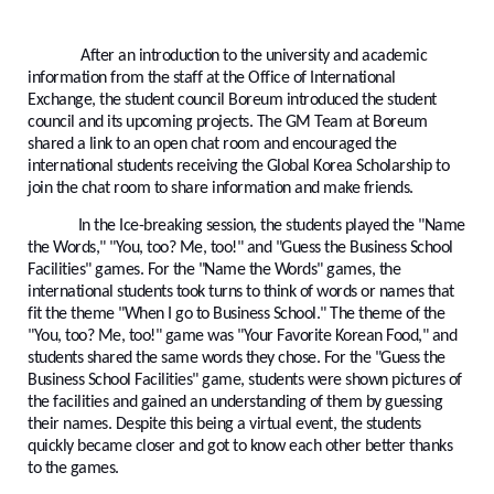
After an introduction to the university and academic
information from the staff at the Office of International
Exchange, the student council Boreum introduced the student
council and its upcoming projects. The GM Team at Boreum
shared a link to an open chat room and encouraged the
international students receiving the Global Korea Scholarship to
join the chat room to share information and make friends.
In the Ice-breaking session, the students played the "Name
the Words," "You, too? Me, too!" and "Guess the Business School
Facilities" games. For the "Name the Words" games, the
international students took turns to think of words or names that
fit the theme "When I go to Business School." The theme of the
"You, too? Me, too!" game was "Your Favorite Korean Food," and
students shared the same words they chose. For the "Guess the
Business School Facilities" game, students were shown pictures of
the facilities and gained an understanding of them by guessing
their names. Despite this being a virtual event, the students
quickly became closer and got to know each other better thanks
to the games.