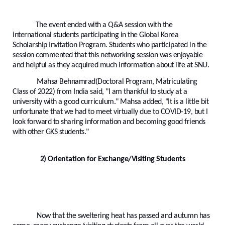
The event ended with a Q&A session with the
international students participating in the Global Korea
Scholarship Invitation Program. Students who participated in the
session commented that this networking session was enjoyable
and helpful as they acquired much information about life at SNU.
Mahsa Behnamrad(Doctoral Program, Matriculating
Class of 2022) from India said, "I am thankful to study at a
university with a good curriculum." Mahsa added, "It is a little bit
unfortunate that we had to meet virtually due to COVID-19, but I
look forward to sharing information and becoming good friends
with other GKS students."
2) Orientation for Exchange/Visiting Students
Now that the sweltering heat has passed and autumn has