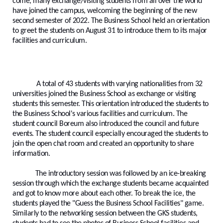
come, many exchange/visiting students from all over the world
have joined the campus, welcoming the beginning of the new
second semester of 2022. The Business School held an orientation
to greet the students on August 31 to introduce them to its major
facilities and curriculum.
A total of 43 students with varying nationalities from 32
universities joined the Business School as exchange or visiting
students this semester. This orientation introduced the students to
the Business School's various facilities and curriculum. The
student council Boreum also introduced the council and future
events. The student council especially encouraged the students to
join the open chat room and created an opportunity to share
information.
The introductory session was followed by an ice-breaking
session through which the exchange students became acquainted
and got to know more about each other. To break the ice, the
students played the "Guess the Business School Facilities" game.
Similarly to the networking session between the GKS students,