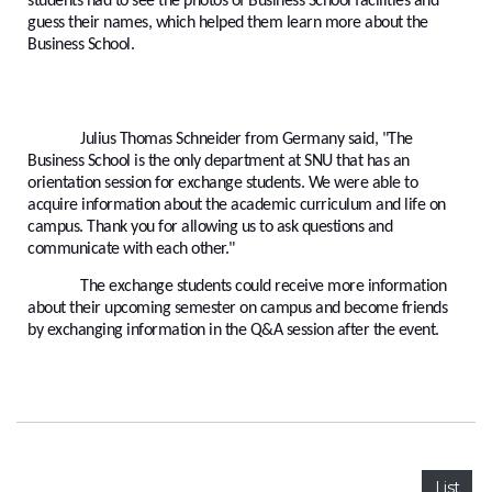
students had to see the photos of Business School facilities and
guess their names, which helped them learn more about the
Business School.
Julius Thomas Schneider from Germany said, "The
Business School is the only department at SNU that has an
orientation session for exchange students. We were able to
acquire information about the academic curriculum and life on
campus. Thank you for allowing us to ask questions and
communicate with each other."
The exchange students could receive more information
about their upcoming semester on campus and become friends
by exchanging information in the Q&A session after the event.
List